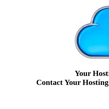
Your Host
Contact Your Hosting