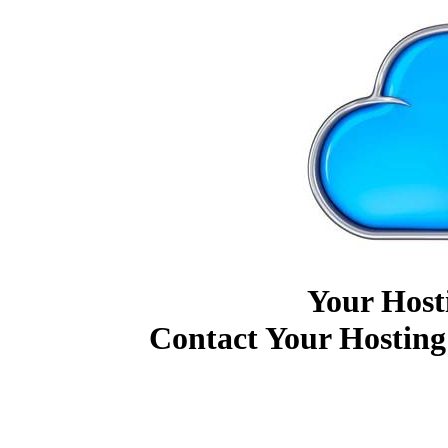
Your Host
Contact Your Hosting