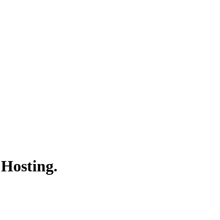
 Hosting.