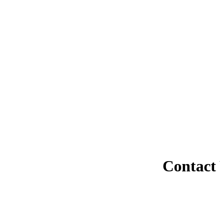
Contact 