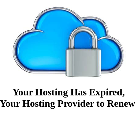
Your Hosting Has Expired,
Your Hosting Provider to Renew