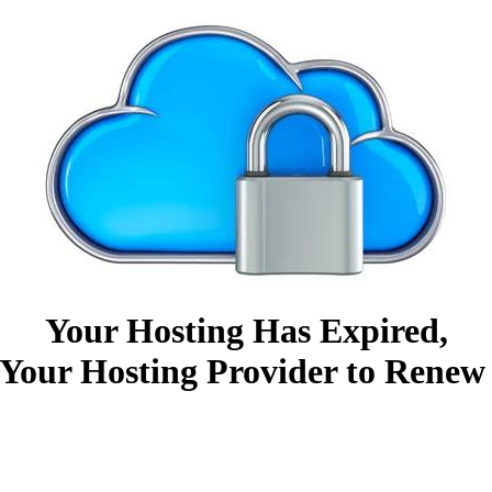
Your Hosting Has Expired,
Your Hosting Provider to Renew