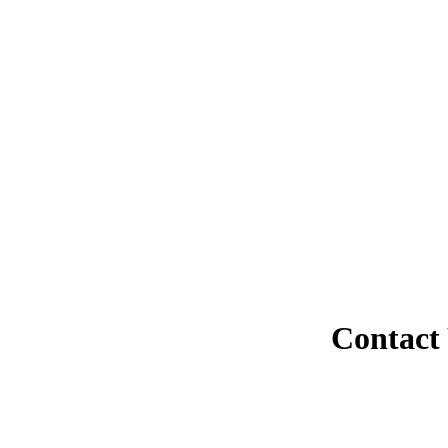
Contact 