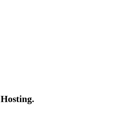
 Hosting.